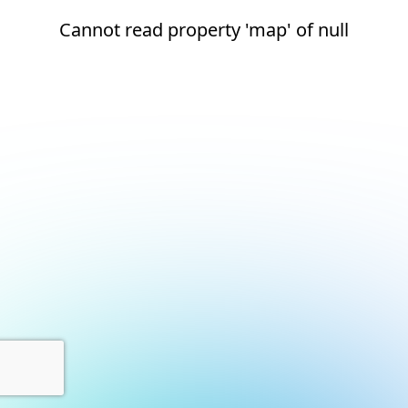
Cannot read property 'map' of null